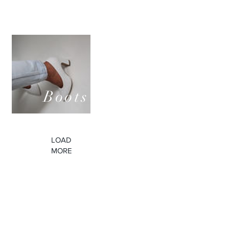
Pumps
LOUIS
Boots
Discover them
LOAD
MORE