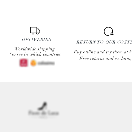
DELIVERIES
RETURN TO OUR COST
Worldwide shipping
Buy online and try them at 
*
to see in which countries
Free returns and exchang