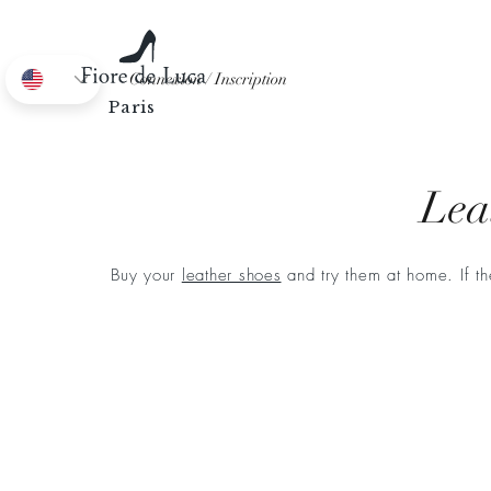
Connexion / Inscription
EN
Paris
Lea
Buy your
leather shoes
and try them at home. If th